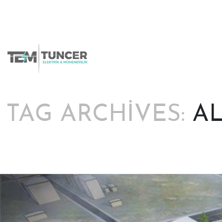
Skip
to
content
TAG ARCHIVES:
A