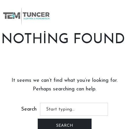
Skip
to
content
NOTHING FOUND
It seems we can’t find what you’re looking for.
Perhaps searching can help.
Search