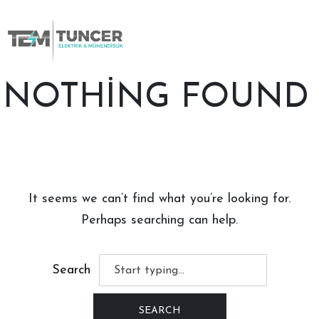
Skip
to
content
NOTHING FOUND
It seems we can’t find what you’re looking for.
Perhaps searching can help.
Search