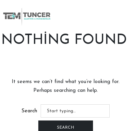
Skip
to
content
NOTHING FOUND
It seems we can’t find what you’re looking for.
Perhaps searching can help.
Search