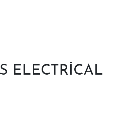
 ELECTRICAL