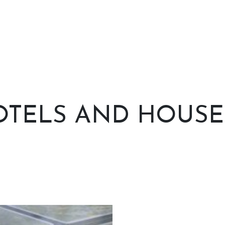
TELS AND HOUSES