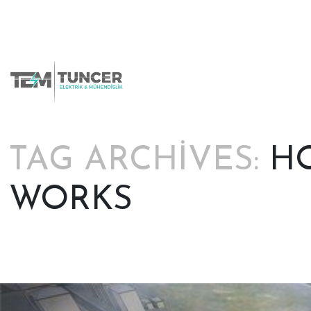
Skip
to
content
TAG ARCHIVES:
HO
WORKS