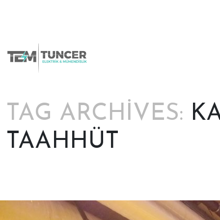
Skip
to
content
TAG ARCHIVES:
KA
TAAHHÜT