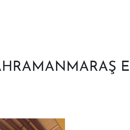
HRAMANMARAŞ E