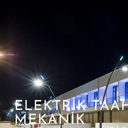
ELEKTRIK TAA
MEKANIK