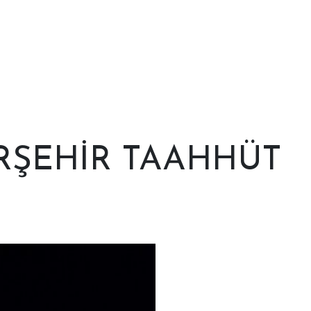
RŞEHİR TAAHHÜT