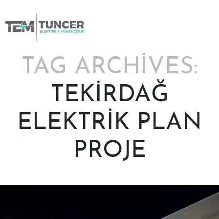
Skip
to
content
TAG ARCHIVES:
TEKIRDAĞ
ELEKTRIK PLAN
PROJE