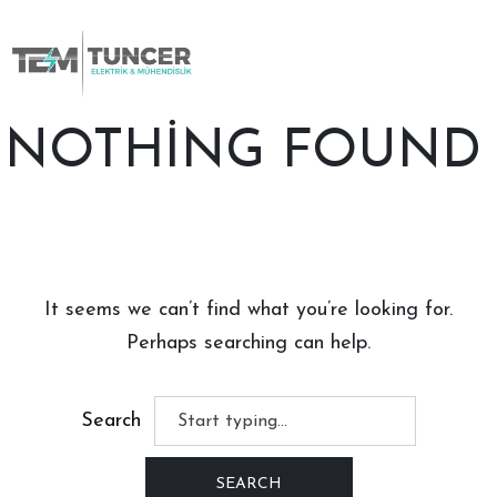
Skip
to
content
NOTHING FOUND
It seems we can’t find what you’re looking for.
Perhaps searching can help.
Search