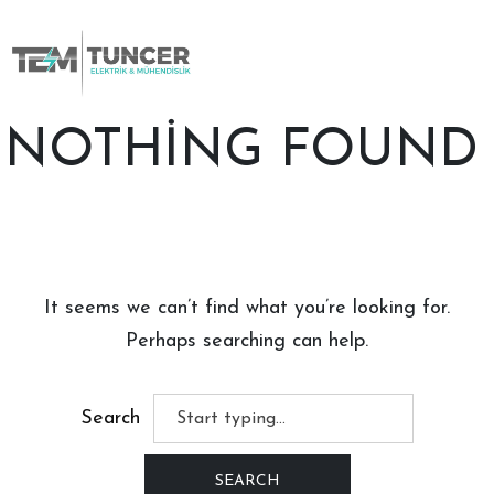
Skip
to
content
NOTHING FOUND
It seems we can’t find what you’re looking for.
Perhaps searching can help.
Search